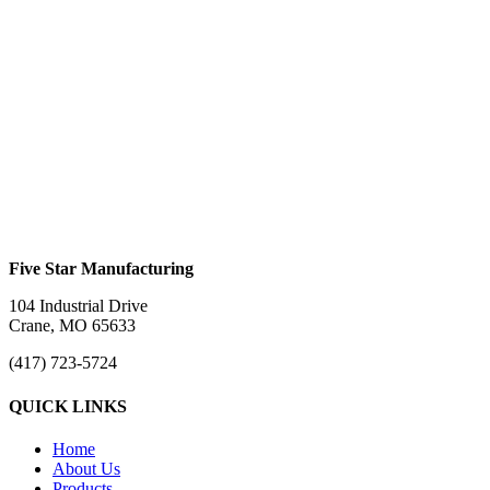
Trifold Ramp #760TFH
$
0.00
Trifold Ramp #760TFHFC
$
0.00
Five Star Manufacturing
104 Industrial Drive
Crane, MO 65633
(417) 723-5724
QUICK LINKS
Home
About Us
Products