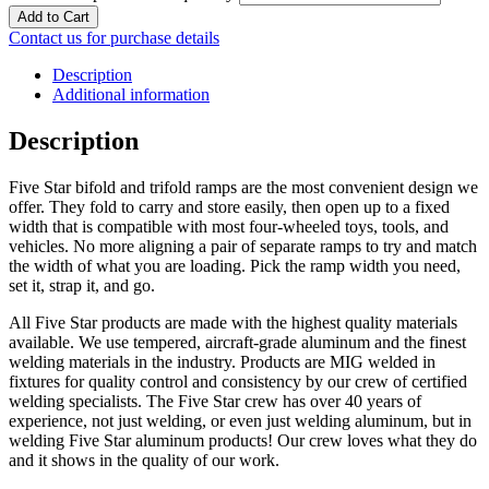
Add to Cart
Contact us for purchase details
Description
Additional information
Description
Five Star bifold and trifold ramps are the most convenient design we
offer. They fold to carry and store easily, then open up to a fixed
width that is compatible with most four-wheeled toys, tools, and
vehicles. No more aligning a pair of separate ramps to try and match
the width of what you are loading. Pick the ramp width you need,
set it, strap it, and go.
All Five Star products are made with the highest quality materials
available. We use tempered, aircraft-grade aluminum and the finest
welding materials in the industry. Products are MIG welded in
fixtures for quality control and consistency by our crew of certified
welding specialists. The Five Star crew has over 40 years of
experience, not just welding, or even just welding aluminum, but in
welding Five Star aluminum products! Our crew loves what they do
and it shows in the quality of our work.