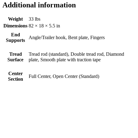
Additional information
Weight
33 lbs
Dimensions
82 × 18 × 5.5 in
End
Angle/Trailer hook, Bent plate, Fingers
Supports
Tread
Tread rod (standard), Double tread rod, Diamond
Surface
plate, Smooth plate with traction tape
Center
Full Center, Open Center (Standard)
Section
Trifold Ramp #751TFHFC
$
0.00