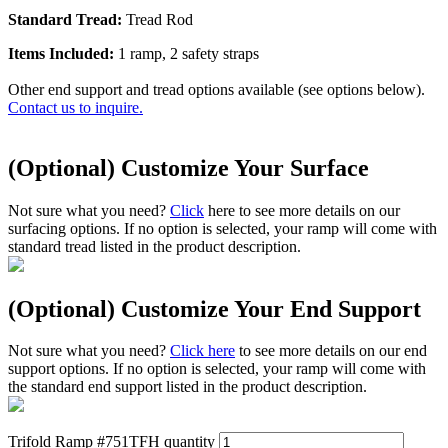
Standard Tread:
Tread Rod
Items Included:
1 ramp, 2 safety straps
Other end support and tread options available (see options below).
Contact us to inquire.
(Optional) Customize Your Surface
Not sure what you need?
Click
here to see more details on our
surfacing options. If no option is selected, your ramp will come with
standard tread listed in the product description.
(Optional) Customize Your End Support
Not sure what you need?
Click here
to see more details on our end
support options. If no option is selected, your ramp will come with
the standard end support listed in the product description.
Trifold Ramp #751TFH quantity