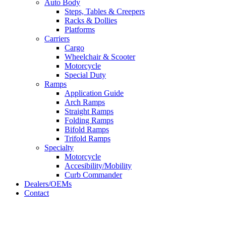
Auto Body
Steps, Tables & Creepers
Racks & Dollies
Platforms
Carriers
Cargo
Wheelchair & Scooter
Motorcycle
Special Duty
Ramps
Application Guide
Arch Ramps
Straight Ramps
Folding Ramps
Bifold Ramps
Trifold Ramps
Specialty
Motorcycle
Accesibility/Mobility
Curb Commander
Dealers/OEMs
Contact