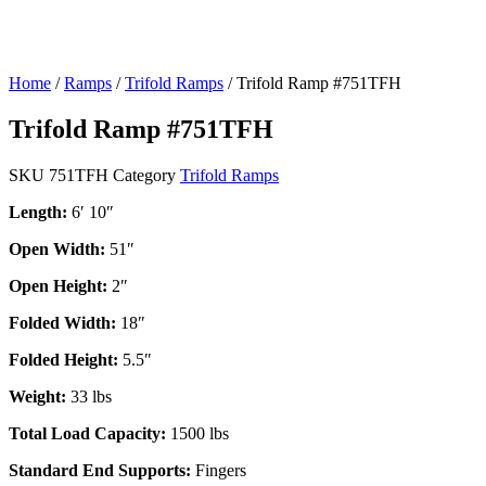
Home
/
Ramps
/
Trifold Ramps
/ Trifold Ramp #751TFH
Trifold Ramp #751TFH
SKU
751TFH
Category
Trifold Ramps
Length:
6′ 10″
Open Width:
51″
Open Height:
2″
Folded Width:
18″
Folded Height:
5.5″
Weight:
33 lbs
Total Load Capacity:
1500 lbs
Standard End Supports:
Fingers