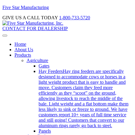
Five Star Manufacturing
GIVE US A CALL TODAY
1-800-733-5720
CONTACT FOR DEALERSHIP
Home
About Us
Products
Agriculture
Gates
Hay Feeders
Hay ring feeders are specifically
designed to accommodate cows or horses in a
light weight product that is easy to handle and
move. Customers claim they feed more
efficiently as they “scoot” on the ground,
allowing livestock to reach the middle of the
bale. Light weight and a flat bottom make them
less likely to sink or freeze to ground. We have
customers report 10+ years of full time service
and still going! Customers that convert to our
aluminum rings rarely go back to steel.
Panels