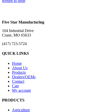
Return to shop
Five Star Manufacturing
104 Industrial Drive
Crane, MO 65633
(417) 723-5724
QUICK LINKS
Home
About Us
Products
Dealers/OEMs
Contact
Cart
My account
PRODUCTS
Agriculture