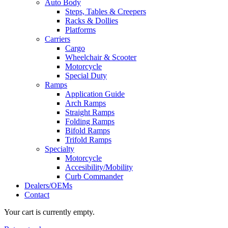
Auto Body
Steps, Tables & Creepers
Racks & Dollies
Platforms
Carriers
Cargo
Wheelchair & Scooter
Motorcycle
Special Duty
Ramps
Application Guide
Arch Ramps
Straight Ramps
Folding Ramps
Bifold Ramps
Trifold Ramps
Specialty
Motorcycle
Accesibility/Mobility
Curb Commander
Dealers/OEMs
Contact
Your cart is currently empty.