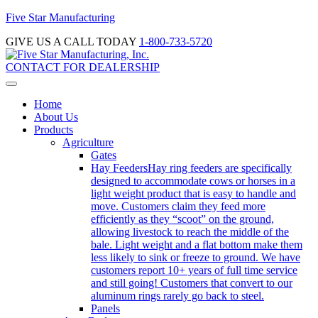
Five Star Manufacturing
GIVE US A CALL TODAY
1-800-733-5720
CONTACT FOR DEALERSHIP
Home
About Us
Products
Agriculture
Gates
Hay Feeders
Hay ring feeders are specifically
designed to accommodate cows or horses in a
light weight product that is easy to handle and
move. Customers claim they feed more
efficiently as they “scoot” on the ground,
allowing livestock to reach the middle of the
bale. Light weight and a flat bottom make them
less likely to sink or freeze to ground. We have
customers report 10+ years of full time service
and still going! Customers that convert to our
aluminum rings rarely go back to steel.
Panels