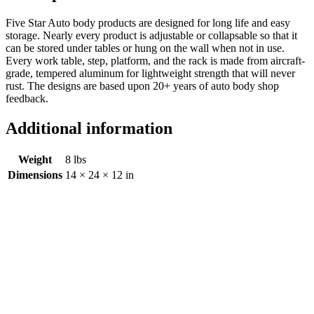
Five Star Auto body products are designed for long life and easy
storage. Nearly every product is adjustable or collapsable so that it
can be stored under tables or hung on the wall when not in use.
Every work table, step, platform, and the rack is made from aircraft-
grade, tempered aluminum for lightweight strength that will never
rust. The designs are based upon 20+ years of auto body shop
feedback.
Additional information
Weight
8 lbs
Dimensions
14 × 24 × 12 in
Creeper
$
0.00