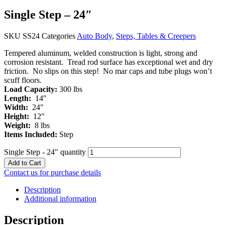
Single Step – 24″
SKU
SS24
Categories
Auto Body
,
Steps, Tables & Creepers
Tempered aluminum, welded construction is light, strong and
corrosion resistant. Tread rod surface has exceptional wet and dry
friction. No slips on this step! No mar caps and tube plugs won’t
scuff floors.
Load Capacity:
300 lbs
Length:
14″
Width:
24″
Height:
12″
Weight:
8 lbs
Items Included:
Step
Single Step - 24" quantity
Add to Cart
Contact us for purchase details
Description
Additional information
Description