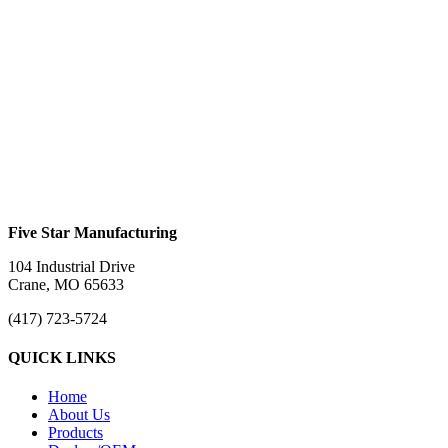
Aluminum Adjustable Step – 24″
$
0.00
Creeper Seat
$
0.00
Five Star Manufacturing
104 Industrial Drive
Crane, MO 65633
(417) 723-5724
QUICK LINKS
Home
About Us
Products