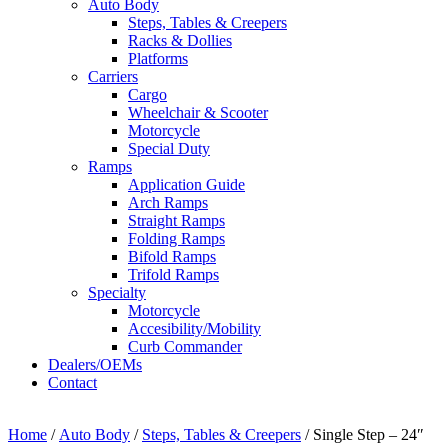
Auto Body
Steps, Tables & Creepers
Racks & Dollies
Platforms
Carriers
Cargo
Wheelchair & Scooter
Motorcycle
Special Duty
Ramps
Application Guide
Arch Ramps
Straight Ramps
Folding Ramps
Bifold Ramps
Trifold Ramps
Specialty
Motorcycle
Accesibility/Mobility
Curb Commander
Dealers/OEMs
Contact
Home
/
Auto Body
/
Steps, Tables & Creepers
/ Single Step – 24″