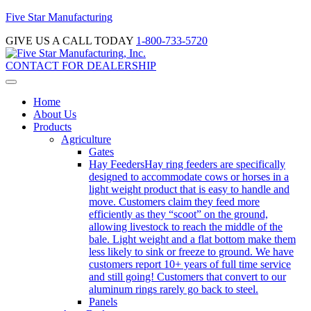
Five Star Manufacturing
GIVE US A CALL TODAY
1-800-733-5720
CONTACT FOR DEALERSHIP
Home
About Us
Products
Agriculture
Gates
Hay Feeders
Hay ring feeders are specifically
designed to accommodate cows or horses in a
light weight product that is easy to handle and
move. Customers claim they feed more
efficiently as they “scoot” on the ground,
allowing livestock to reach the middle of the
bale. Light weight and a flat bottom make them
less likely to sink or freeze to ground. We have
customers report 10+ years of full time service
and still going! Customers that convert to our
aluminum rings rarely go back to steel.
Panels