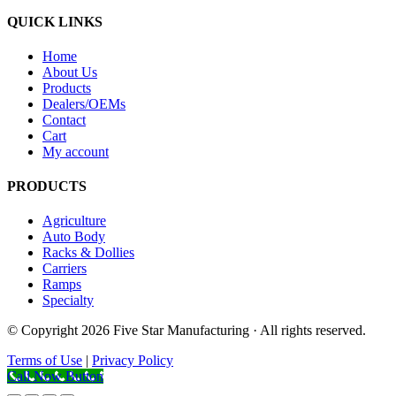
QUICK LINKS
Home
About Us
Products
Dealers/OEMs
Contact
Cart
My account
PRODUCTS
Agriculture
Auto Body
Racks & Dollies
Carriers
Ramps
Specialty
© Copyright 2026 Five Star Manufacturing · All rights reserved.
Terms of Use
|
Privacy Policy
Call Now Button