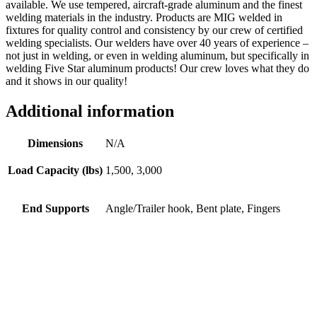
available. We use tempered, aircraft-grade aluminum and the finest
welding materials in the industry. Products are MIG welded in
fixtures for quality control and consistency by our crew of certified
welding specialists. Our welders have over 40 years of experience –
not just in welding, or even in welding aluminum, but specifically in
welding Five Star aluminum products! Our crew loves what they do
and it shows in our quality!
Additional information
Dimensions
N/A
Load Capacity (lbs)
1,500, 3,000
End Supports
Angle/Trailer hook, Bent plate, Fingers
Folding Straight Ramp #1216SF