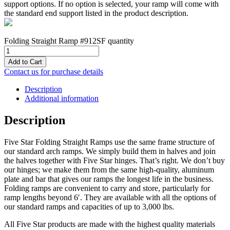
support options. If no option is selected, your ramp will come with
the standard end support listed in the product description.
Folding Straight Ramp #912SF quantity
Add to Cart
Contact us for purchase details
Description
Additional information
Description
Five Star Folding Straight Ramps use the same frame structure of
our standard arch ramps. We simply build them in halves and join
the halves together with Five Star hinges. That’s right. We don’t buy
our hinges; we make them from the same high-quality, aluminum
plate and bar that gives our ramps the longest life in the business.
Folding ramps are convenient to carry and store, particularly for
ramp lengths beyond 6′. They are available with all the options of
our standard ramps and capacities of up to 3,000 lbs.
All Five Star products are made with the highest quality materials