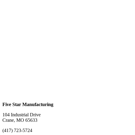
$
0.00
This product has multiple variants. The options
may be chosen on the product page
Folding Arch Ramp #924F
$
0.00
This product has multiple variants. The options
may be chosen on the product page
Folding Straight Ramp #924SF
$
0.00
This product has multiple variants. The options
may be chosen on the product page
Five Star Manufacturing
104 Industrial Drive
Crane, MO 65633
(417) 723-5724