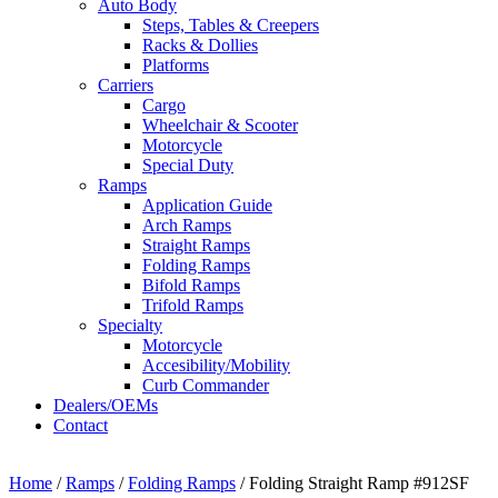
Auto Body
Steps, Tables & Creepers
Racks & Dollies
Platforms
Carriers
Cargo
Wheelchair & Scooter
Motorcycle
Special Duty
Ramps
Application Guide
Arch Ramps
Straight Ramps
Folding Ramps
Bifold Ramps
Trifold Ramps
Specialty
Motorcycle
Accesibility/Mobility
Curb Commander
Dealers/OEMs
Contact
Home
/
Ramps
/
Folding Ramps
/ Folding Straight Ramp #912SF