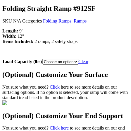
Folding Straight Ramp #912SF
SKU
N/A
Categories
Folding Ramps
,
Ramps
Length:
9′
Width:
12″
Items Included:
2 ramps, 2 safety straps
Load Capacity (lbs)
Clear
(Optional) Customize Your Surface
Not sure what you need?
Click
here to see more details on our
surfacing options. If no option is selected, your ramp will come with
standard tread listed in the product description.
(Optional) Customize Your End Support
Not sure what you need?
Click here
to see more details on our end