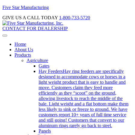
Five Star Manufacturing
GIVE US A CALL TODAY
1-800-733-5720
CONTACT FOR DEALERSHIP
Home
About Us
Products
Agriculture
Gates
Hay Feeders
Hay ring feeders are specifically
designed to accommodate cows or horses in a
light weight product that is easy to handle and
move. Customers claim they feed more
efficiently as they “scoot” on the ground,
allowing livestock to reach the middle of the
bale. Light weight and a flat bottom make them
less likely to sink or freeze to ground. We have
customers report 10+ years of full time service
and still going! Customers that convert to our
aluminum rings rarely go back to steel.
Panels