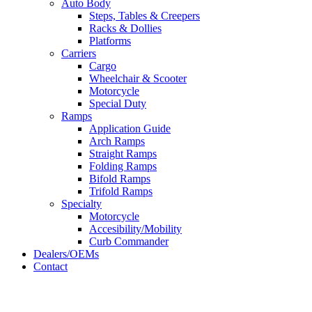
Auto Body
Steps, Tables & Creepers
Racks & Dollies
Platforms
Carriers
Cargo
Wheelchair & Scooter
Motorcycle
Special Duty
Ramps
Application Guide
Arch Ramps
Straight Ramps
Folding Ramps
Bifold Ramps
Trifold Ramps
Specialty
Motorcycle
Accesibility/Mobility
Curb Commander
Dealers/OEMs
Contact