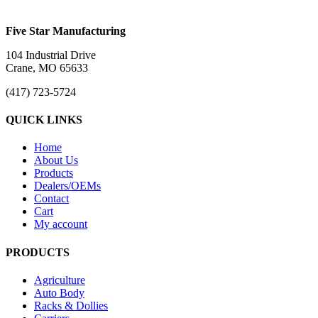
Five Star Manufacturing
104 Industrial Drive
Crane, MO 65633
(417) 723-5724
QUICK LINKS
Home
About Us
Products
Dealers/OEMs
Contact
Cart
My account
PRODUCTS
Agriculture
Auto Body
Racks & Dollies