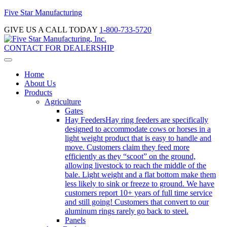
Five Star Manufacturing
GIVE US A CALL TODAY
1-800-733-5720
CONTACT FOR DEALERSHIP
Home
About Us
Products
Agriculture
Gates
Hay Feeders
Hay ring feeders are specifically
designed to accommodate cows or horses in a
light weight product that is easy to handle and
move. Customers claim they feed more
efficiently as they “scoot” on the ground,
allowing livestock to reach the middle of the
bale. Light weight and a flat bottom make them
less likely to sink or freeze to ground. We have
customers report 10+ years of full time service
and still going! Customers that convert to our
aluminum rings rarely go back to steel.
Panels