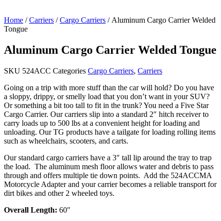
Home
/
Carriers
/
Cargo Carriers
/ Aluminum Cargo Carrier Welded
Tongue
Aluminum Cargo Carrier Welded Tongue
SKU
524ACC
Categories
Cargo Carriers
,
Carriers
Going on a trip with more stuff than the car will hold? Do you have
a sloppy, drippy, or smelly load that you don’t want in your SUV?
Or something a bit too tall to fit in the trunk? You need a Five Star
Cargo Carrier. Our carriers slip into a standard 2″ hitch receiver to
carry loads up to 500 lbs at a convenient height for loading and
unloading. Our TG products have a tailgate for loading rolling items
such as wheelchairs, scooters, and carts.
Our standard cargo carriers have a 3″ tall lip around the tray to trap
the load. The aluminum mesh floor allows water and debris to pass
through and offers multiple tie down points. Add the 524ACCMA
Motorcycle Adapter and your carrier becomes a reliable transport for
dirt bikes and other 2 wheeled toys.
Overall Length:
60″