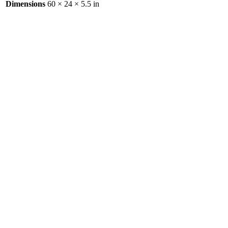
Dimensions
60 × 24 × 5.5 in
Aluminum Motorcycle Adaptor
Ramp
$
0.00
Aluminum Cargo Carrier Bolt-in
Tongue
$
0.00
Aluminum Cricket Carrier
$
0.00