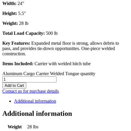
Width:
24″
Height:
5.5″
Weight:
28 lb
Total Load Capacity:
500 lb
Key Features:
Expanded metal floor is strong, allows debris to
pass, and provides tie-down opportunities. One-piece welded
construction.
Items Included:
Carrier with welded hitch tube
Aluminum Cargo Carrier Welded Tongue quantity
Add to Cart
Contact us for purchase details
Additional information
Additional information
Weight
28 lbs