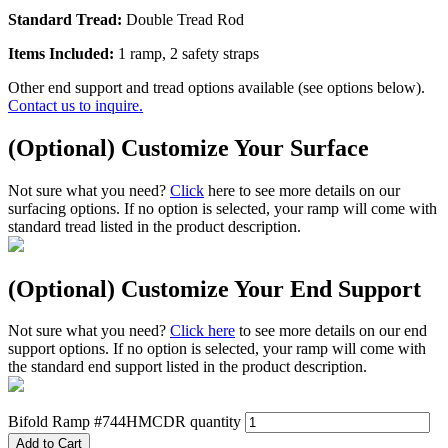
Standard Tread:
Double Tread Rod
Items Included:
1 ramp, 2 safety straps
Other end support and tread options available (see options below).
Contact us to inquire.
(Optional) Customize Your Surface
Not sure what you need?
Click
here to see more details on our
surfacing options. If no option is selected, your ramp will come with
standard tread listed in the product description.
(Optional) Customize Your End Support
Not sure what you need?
Click here
to see more details on our end
support options. If no option is selected, your ramp will come with
the standard end support listed in the product description.
Bifold Ramp #744HMCDR quantity
Add to Cart