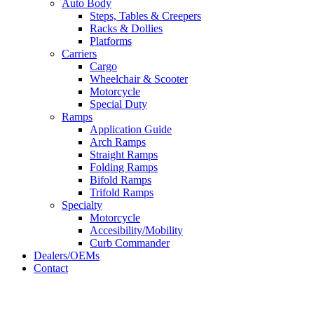
Auto Body
Steps, Tables & Creepers
Racks & Dollies
Platforms
Carriers
Cargo
Wheelchair & Scooter
Motorcycle
Special Duty
Ramps
Application Guide
Arch Ramps
Straight Ramps
Folding Ramps
Bifold Ramps
Trifold Ramps
Specialty
Motorcycle
Accesibility/Mobility
Curb Commander
Dealers/OEMs
Contact