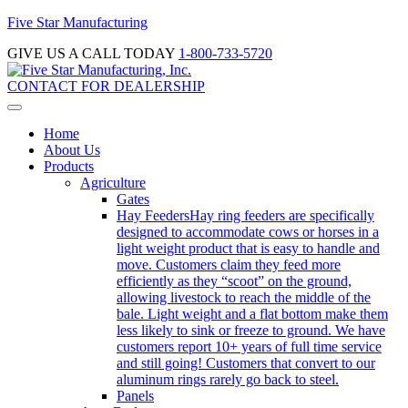
Five Star Manufacturing
GIVE US A CALL TODAY
1-800-733-5720
CONTACT FOR DEALERSHIP
Home
About Us
Products
Agriculture
Gates
Hay Feeders
Hay ring feeders are specifically
designed to accommodate cows or horses in a
light weight product that is easy to handle and
move. Customers claim they feed more
efficiently as they “scoot” on the ground,
allowing livestock to reach the middle of the
bale. Light weight and a flat bottom make them
less likely to sink or freeze to ground. We have
customers report 10+ years of full time service
and still going! Customers that convert to our
aluminum rings rarely go back to steel.
Panels