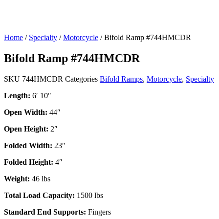
Home
/
Specialty
/
Motorcycle
/ Bifold Ramp #744HMCDR
Bifold Ramp #744HMCDR
SKU
744HMCDR
Categories
Bifold Ramps
,
Motorcycle
,
Specialty
Length:
6′ 10″
Open Width:
44″
Open Height:
2″
Folded Width:
23″
Folded Height:
4″
Weight:
46 lbs
Total Load Capacity:
1500 lbs
Standard End Supports:
Fingers