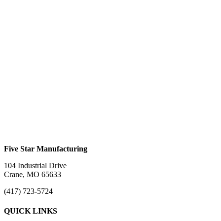
Aluminum Straight Ramps
#LRC3S (3 Ramp Set)
$
0.00
This product has multiple variants. The options
may be chosen on the product page
Motorcycle Ramp #MR6
$
0.00
Five Star Manufacturing
104 Industrial Drive
Crane, MO 65633
(417) 723-5724
QUICK LINKS