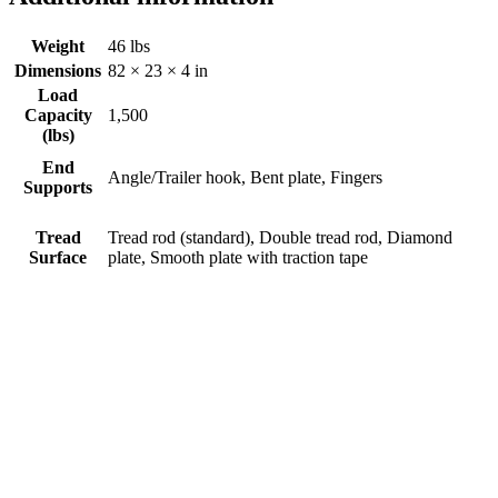
Weight
46 lbs
Dimensions
82 × 23 × 4 in
Load
Capacity
1,500
(lbs)
End
Angle/Trailer hook, Bent plate, Fingers
Supports
Tread
Tread rod (standard), Double tread rod, Diamond
Surface
plate, Smooth plate with traction tape
Aluminum Motorcycle Adaptor
Ramp
$
0.00