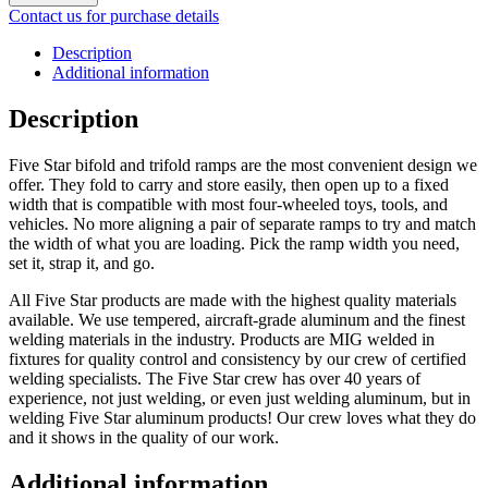
Contact us for purchase details
Description
Additional information
Description
Five Star bifold and trifold ramps are the most convenient design we
offer. They fold to carry and store easily, then open up to a fixed
width that is compatible with most four-wheeled toys, tools, and
vehicles. No more aligning a pair of separate ramps to try and match
the width of what you are loading. Pick the ramp width you need,
set it, strap it, and go.
All Five Star products are made with the highest quality materials
available. We use tempered, aircraft-grade aluminum and the finest
welding materials in the industry. Products are MIG welded in
fixtures for quality control and consistency by our crew of certified
welding specialists. The Five Star crew has over 40 years of
experience, not just welding, or even just welding aluminum, but in
welding Five Star aluminum products! Our crew loves what they do
and it shows in the quality of our work.
Additional information