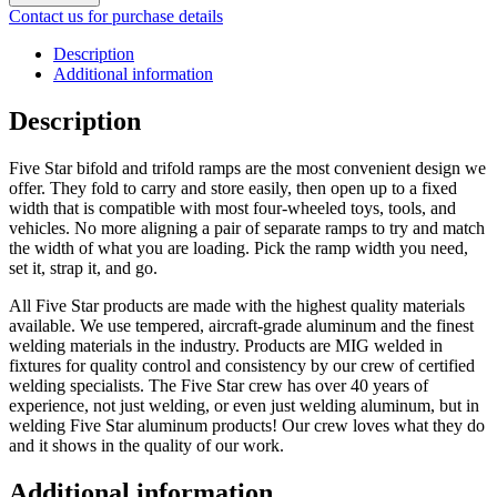
Contact us for purchase details
Description
Additional information
Description
Five Star bifold and trifold ramps are the most convenient design we
offer. They fold to carry and store easily, then open up to a fixed
width that is compatible with most four-wheeled toys, tools, and
vehicles. No more aligning a pair of separate ramps to try and match
the width of what you are loading. Pick the ramp width you need,
set it, strap it, and go.
All Five Star products are made with the highest quality materials
available. We use tempered, aircraft-grade aluminum and the finest
welding materials in the industry. Products are MIG welded in
fixtures for quality control and consistency by our crew of certified
welding specialists. The Five Star crew has over 40 years of
experience, not just welding, or even just welding aluminum, but in
welding Five Star aluminum products! Our crew loves what they do
and it shows in the quality of our work.
Additional information