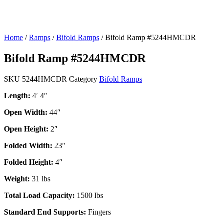
Home
/
Ramps
/
Bifold Ramps
/ Bifold Ramp #5244HMCDR
Bifold Ramp #5244HMCDR
SKU
5244HMCDR
Category
Bifold Ramps
Length:
4′ 4″
Open Width:
44″
Open Height:
2″
Folded Width:
23″
Folded Height:
4″
Weight:
31 lbs
Total Load Capacity:
1500 lbs
Standard End Supports:
Fingers