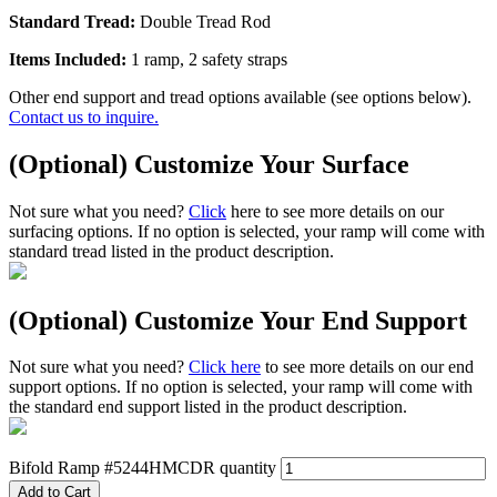
Standard Tread:
Double Tread Rod
Items Included:
1 ramp, 2 safety straps
Other end support and tread options available (see options below).
Contact us to inquire.
(Optional) Customize Your Surface
Not sure what you need?
Click
here to see more details on our
surfacing options. If no option is selected, your ramp will come with
standard tread listed in the product description.
(Optional) Customize Your End Support
Not sure what you need?
Click here
to see more details on our end
support options. If no option is selected, your ramp will come with
the standard end support listed in the product description.
Bifold Ramp #5244HMCDR quantity
Add to Cart