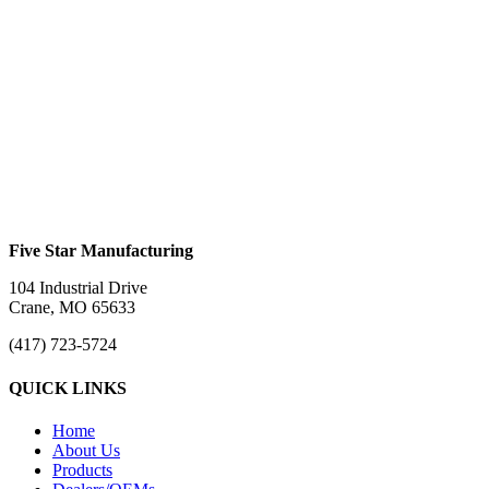
Bifold Ramp #644
$
0.00
Bifold Ramp #644H
$
0.00
Five Star Manufacturing
104 Industrial Drive
Crane, MO 65633
(417) 723-5724
QUICK LINKS
Home
About Us
Products