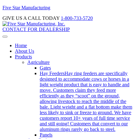
Five Star Manufacturing
GIVE US A CALL TODAY
1-800-733-5720
CONTACT FOR DEALERSHIP
Home
About Us
Products
Agriculture
Gates
Hay Feeders
Hay ring feeders are specifically
designed to accommodate cows or horses in a
light weight product that is easy to handle and
move. Customers claim they feed more
efficiently as they “scoot” on the ground,
allowing livestock to reach the middle of the
bale. Light weight and a flat bottom make them
less likely to sink or freeze to ground. We have
customers report 10+ years of full time service
and still going! Customers that convert to our
aluminum rings rarely go back to steel.
Panels