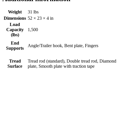
Weight
31 lbs
Dimensions
52 × 23 × 4 in
Load
Capacity
1,500
(lbs)
End
Angle/Trailer hook, Bent plate, Fingers
Supports
Tread
Tread rod (standard), Double tread rod, Diamond
Surface
plate, Smooth plate with traction tape
Bifold Ramp #444H
$
0.00