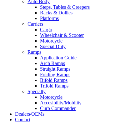
Auto Body
Steps, Tables & Creepers
Racks & Dollies
Platforms
Carriers
Cargo
Wheelchair & Scooter
Motorcycle
Special Duty
Ramps
Application Guide
Arch Ramps
Straight Ramps
Folding Ramps
Bifold Ramps
Trifold Ramps
Specialty
Motorcycle
Accesibility/Mobility
Curb Commander
Dealers/OEMs
Contact