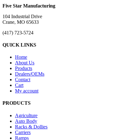
Five Star Manufacturing
104 Industrial Drive
Crane, MO 65633
(417) 723-5724
QUICK LINKS
Home
About Us
Products
Dealers/OEMs
Contact
Cart
My account
PRODUCTS
Agriculture
Auto Body
Racks & Dollies
Carriers
Ramps