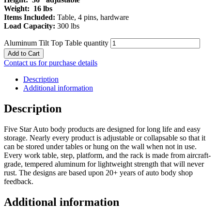
Weight: 16 lbs
Items Included:
Table, 4 pins, hardware
Load Capacity:
300 lbs
Aluminum Tilt Top Table quantity
Add to Cart
Contact us for purchase details
Description
Additional information
Description
Five Star Auto body products are designed for long life and easy
storage. Nearly every product is adjustable or collapsable so that it
can be stored under tables or hung on the wall when not in use.
Every work table, step, platform, and the rack is made from aircraft-
grade, tempered aluminum for lightweight strength that will never
rust. The designs are based upon 20+ years of auto body shop
feedback.
Additional information