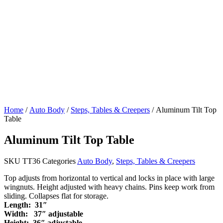
Home
/
Auto Body
/
Steps, Tables & Creepers
/ Aluminum Tilt Top
Table
Aluminum Tilt Top Table
SKU
TT36
Categories
Auto Body
,
Steps, Tables & Creepers
Top adjusts from horizontal to vertical and locks in place with large
wingnuts. Height adjusted with heavy chains. Pins keep work from
sliding. Collapses flat for storage.
Length: 31″
Width: 37″ adjustable
Height: 36″ adjustable