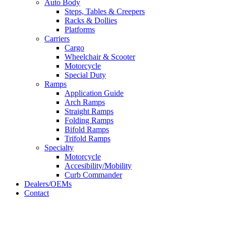
Auto Body
Steps, Tables & Creepers
Racks & Dollies
Platforms
Carriers
Cargo
Wheelchair & Scooter
Motorcycle
Special Duty
Ramps
Application Guide
Arch Ramps
Straight Ramps
Folding Ramps
Bifold Ramps
Trifold Ramps
Specialty
Motorcycle
Accesibility/Mobility
Curb Commander
Dealers/OEMs
Contact