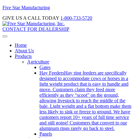
Five Star Manufacturing
GIVE US A CALL TODAY
1-800-733-5720
CONTACT FOR DEALERSHIP
Home
About Us
Products
Agriculture
Gates
Hay Feeders
Hay ring feeders are specifically
designed to accommodate cows or horses in a
light weight product that is easy to handle and
move. Customers claim they feed more
efficiently as they “scoot” on the ground,
allowing livestock to reach the middle of the
bale. Light weight and a flat bottom make them
less likely to sink or freeze to ground. We have
customers report 10+ years of full time service
and still going! Customers that convert to our
aluminum rings rarely go back to steel.
Panels