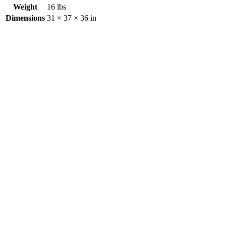
Weight
16 lbs
Dimensions
31 × 37 × 36 in
Creeper
$
0.00
Aluminum Adjustable Step – 24″
$
0.00
Creeper Seat
$
0.00