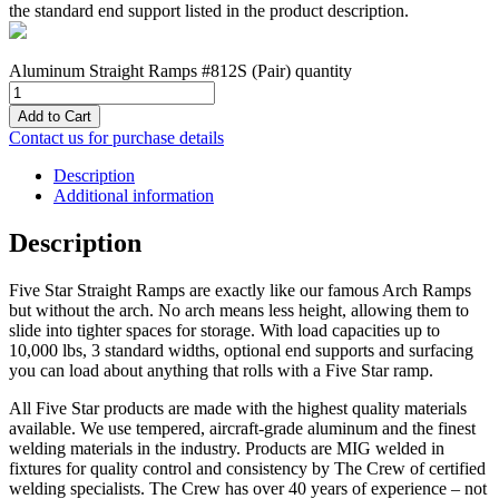
the standard end support listed in the product description.
Aluminum Straight Ramps #812S (Pair) quantity
Add to Cart
Contact us for purchase details
Description
Additional information
Description
Five Star Straight Ramps are exactly like our famous Arch Ramps
but without the arch. No arch means less height, allowing them to
slide into tighter spaces for storage. With load capacities up to
10,000 lbs, 3 standard widths, optional end supports and surfacing
you can load about anything that rolls with a Five Star ramp.
All Five Star products are made with the highest quality materials
available. We use tempered, aircraft-grade aluminum and the finest
welding materials in the industry. Products are MIG welded in
fixtures for quality control and consistency by The Crew of certified
welding specialists. The Crew has over 40 years of experience – not