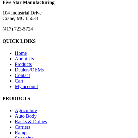
Five Star Manufacturing
104 Industrial Drive
Crane, MO 65633
(417) 723-5724
QUICK LINKS
Home
About Us
Products
Dealers/OEMs
Contact
Cart
My account
PRODUCTS
Agriculture
Auto Body
Racks & Dollies
Carriers
Ramps