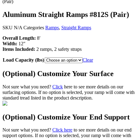
(Pair)
Aluminum Straight Ramps #812S (Pair)
SKU
N/A
Categories
Ramps
,
Straight Ramps
Overall Length:
8′
Width:
12″
Items Included:
2 ramps, 2 safety straps
Load Capacity (lbs)
Clear
(Optional) Customize Your Surface
Not sure what you need?
Click
here to see more details on our
surfacing options. If no option is selected, your ramp will come with
standard tread listed in the product description.
(Optional) Customize Your End Support
Not sure what you need?
Click here
to see more details on our end
support options. If no option is selected, your ramp will come with