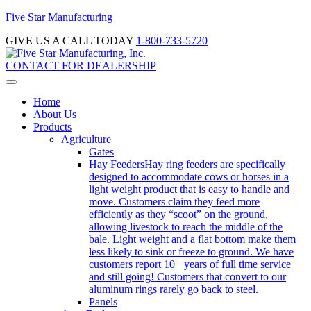
Five Star Manufacturing
GIVE US A CALL TODAY
1-800-733-5720
CONTACT FOR DEALERSHIP
Home
About Us
Products
Agriculture
Gates
Hay Feeders
Hay ring feeders are specifically
designed to accommodate cows or horses in a
light weight product that is easy to handle and
move. Customers claim they feed more
efficiently as they “scoot” on the ground,
allowing livestock to reach the middle of the
bale. Light weight and a flat bottom make them
less likely to sink or freeze to ground. We have
customers report 10+ years of full time service
and still going! Customers that convert to our
aluminum rings rarely go back to steel.
Panels