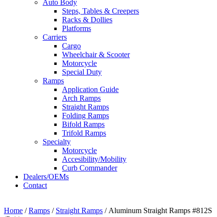
Auto Body
Steps, Tables & Creepers
Racks & Dollies
Platforms
Carriers
Cargo
Wheelchair & Scooter
Motorcycle
Special Duty
Ramps
Application Guide
Arch Ramps
Straight Ramps
Folding Ramps
Bifold Ramps
Trifold Ramps
Specialty
Motorcycle
Accesibility/Mobility
Curb Commander
Dealers/OEMs
Contact
Home
/
Ramps
/
Straight Ramps
/ Aluminum Straight Ramps #812S