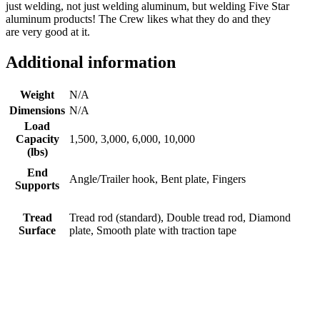
just welding, not just welding aluminum, but welding Five Star
aluminum products! The Crew likes what they do and they
are very good at it.
Additional information
Weight
N/A
Dimensions
N/A
Load
Capacity
1,500, 3,000, 6,000, 10,000
(lbs)
End
Angle/Trailer hook, Bent plate, Fingers
Supports
Tread
Tread rod (standard), Double tread rod, Diamond
Surface
plate, Smooth plate with traction tape