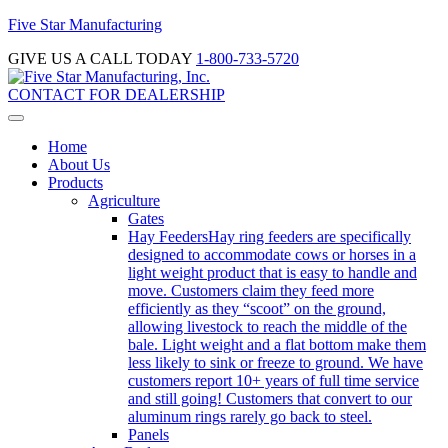
Five Star Manufacturing
GIVE US A CALL TODAY
1-800-733-5720
CONTACT FOR DEALERSHIP
Home
About Us
Products
Agriculture
Gates
Hay Feeders
Hay ring feeders are specifically
designed to accommodate cows or horses in a
light weight product that is easy to handle and
move. Customers claim they feed more
efficiently as they “scoot” on the ground,
allowing livestock to reach the middle of the
bale. Light weight and a flat bottom make them
less likely to sink or freeze to ground. We have
customers report 10+ years of full time service
and still going! Customers that convert to our
aluminum rings rarely go back to steel.
Panels