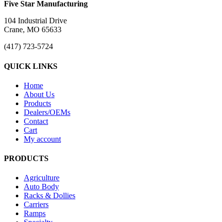
Five Star Manufacturing
104 Industrial Drive
Crane, MO 65633
(417) 723-5724
QUICK LINKS
Home
About Us
Products
Dealers/OEMs
Contact
Cart
My account
PRODUCTS
Agriculture
Auto Body
Racks & Dollies
Carriers
Ramps