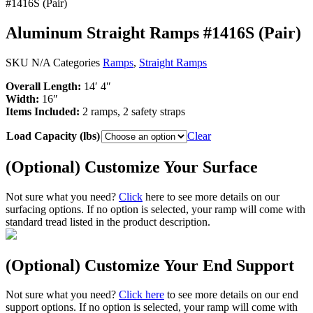
#1416S (Pair)
Aluminum Straight Ramps #1416S (Pair)
SKU
N/A
Categories
Ramps
,
Straight Ramps
Overall Length:
14′ 4″
Width:
16″
Items Included:
2 ramps, 2 safety straps
Load Capacity (lbs)
Clear
(Optional) Customize Your Surface
Not sure what you need?
Click
here to see more details on our
surfacing options. If no option is selected, your ramp will come with
standard tread listed in the product description.
(Optional) Customize Your End Support
Not sure what you need?
Click here
to see more details on our end
support options. If no option is selected, your ramp will come with