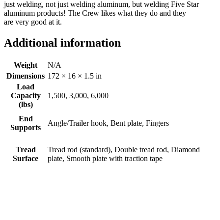
just welding, not just welding aluminum, but welding Five Star
aluminum products! The Crew likes what they do and they
are very good at it.
Additional information
Weight
N/A
Dimensions
172 × 16 × 1.5 in
Load
Capacity
1,500, 3,000, 6,000
(lbs)
End
Angle/Trailer hook, Bent plate, Fingers
Supports
Tread
Tread rod (standard), Double tread rod, Diamond
Surface
plate, Smooth plate with traction tape