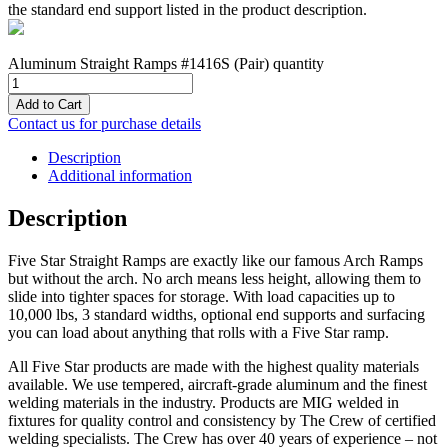
the standard end support listed in the product description.
Aluminum Straight Ramps #1416S (Pair) quantity
Add to Cart
Contact us for purchase details
Description
Additional information
Description
Five Star Straight Ramps are exactly like our famous Arch Ramps
but without the arch. No arch means less height, allowing them to
slide into tighter spaces for storage. With load capacities up to
10,000 lbs, 3 standard widths, optional end supports and surfacing
you can load about anything that rolls with a Five Star ramp.
All Five Star products are made with the highest quality materials
available. We use tempered, aircraft-grade aluminum and the finest
welding materials in the industry. Products are MIG welded in
fixtures for quality control and consistency by The Crew of certified
welding specialists. The Crew has over 40 years of experience – not