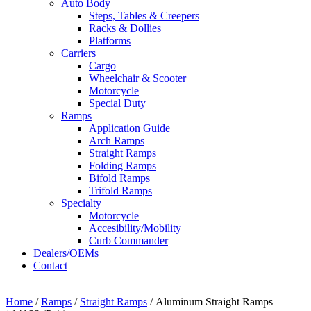
Auto Body
Steps, Tables & Creepers
Racks & Dollies
Platforms
Carriers
Cargo
Wheelchair & Scooter
Motorcycle
Special Duty
Ramps
Application Guide
Arch Ramps
Straight Ramps
Folding Ramps
Bifold Ramps
Trifold Ramps
Specialty
Motorcycle
Accesibility/Mobility
Curb Commander
Dealers/OEMs
Contact
Home
/
Ramps
/
Straight Ramps
/ Aluminum Straight Ramps