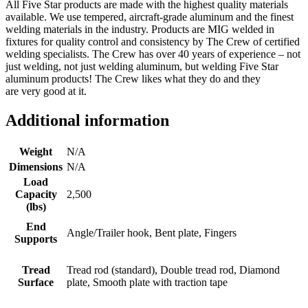
All Five Star products are made with the highest quality materials
available. We use tempered, aircraft-grade aluminum and the finest
welding materials in the industry. Products are MIG welded in
fixtures for quality control and consistency by The Crew of certified
welding specialists. The Crew has over 40 years of experience – not
just welding, not just welding aluminum, but welding Five Star
aluminum products! The Crew likes what they do and they
are very good at it.
Additional information
Weight
N/A
Dimensions
N/A
Load
Capacity
2,500
(lbs)
End
Angle/Trailer hook, Bent plate, Fingers
Supports
Tread
Tread rod (standard), Double tread rod, Diamond
Surface
plate, Smooth plate with traction tape