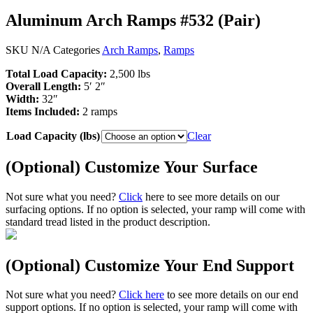
Aluminum Arch Ramps #532 (Pair)
SKU
N/A
Categories
Arch Ramps
,
Ramps
Total Load Capacity:
2,500 lbs
Overall Length:
5′ 2″
Width:
32″
Items Included:
2 ramps
Load Capacity (lbs)
Clear
(Optional) Customize Your Surface
Not sure what you need?
Click
here to see more details on our
surfacing options. If no option is selected, your ramp will come with
standard tread listed in the product description.
(Optional) Customize Your End Support
Not sure what you need?
Click here
to see more details on our end
support options. If no option is selected, your ramp will come with