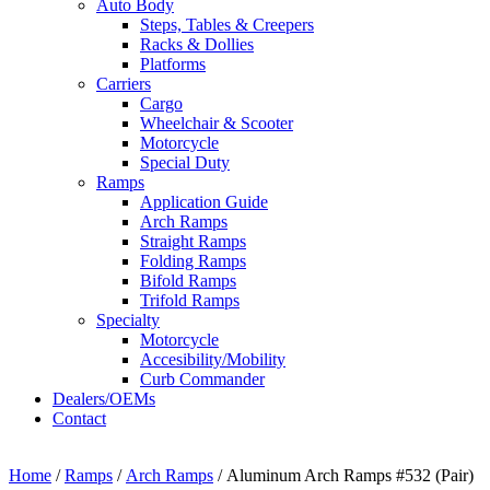
Auto Body
Steps, Tables & Creepers
Racks & Dollies
Platforms
Carriers
Cargo
Wheelchair & Scooter
Motorcycle
Special Duty
Ramps
Application Guide
Arch Ramps
Straight Ramps
Folding Ramps
Bifold Ramps
Trifold Ramps
Specialty
Motorcycle
Accesibility/Mobility
Curb Commander
Dealers/OEMs
Contact
Home
/
Ramps
/
Arch Ramps
/ Aluminum Arch Ramps #532 (Pair)