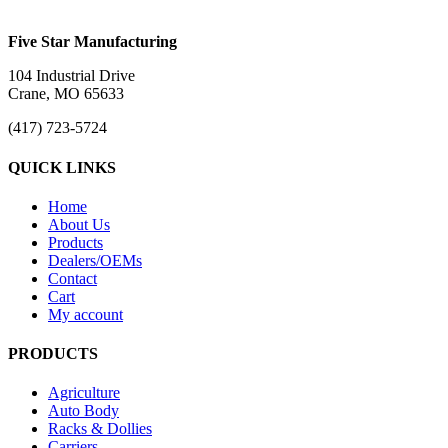
Five Star Manufacturing
104 Industrial Drive
Crane, MO 65633
(417) 723-5724
QUICK LINKS
Home
About Us
Products
Dealers/OEMs
Contact
Cart
My account
PRODUCTS
Agriculture
Auto Body
Racks & Dollies
Carriers