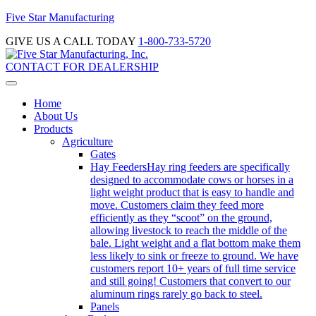
Five Star Manufacturing
GIVE US A CALL TODAY
1-800-733-5720
CONTACT FOR DEALERSHIP
Home
About Us
Products
Agriculture
Gates
Hay Feeders
Hay ring feeders are specifically
designed to accommodate cows or horses in a
light weight product that is easy to handle and
move. Customers claim they feed more
efficiently as they “scoot” on the ground,
allowing livestock to reach the middle of the
bale. Light weight and a flat bottom make them
less likely to sink or freeze to ground. We have
customers report 10+ years of full time service
and still going! Customers that convert to our
aluminum rings rarely go back to steel.
Panels