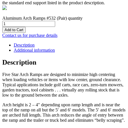
the standard end support listed in the product description.
Aluminum Arch Ramps #532 (Pair) quantity
Add to Cart
Contact us for purchase details
Description
Additional information
Description
Five Star Arch Ramps are designed to minimize high centering
when loading vehicles or items with low center, ground clearance.
Typical applications include golf carts, race cars, zero-turn mowers,
garden tractors, tool cabinets . . . virtually any rolling stock that is
low to the ground between the axles.
Arch height is 2 – 4″ depending upon ramp length and is near the
top of the ramp on all but the 5′ and 6′ models. The 5′ and 6′ models
are arched full length. This arch reduces the angle of entry between
the ramp and the trailer or truck bed and eliminates “belly scraping”.